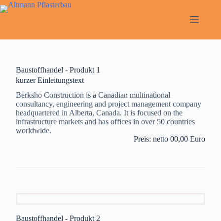
Baustoffhandel - Produkt 1
kurzer Einleitungstext
Berksho Construction is a Canadian multinational
consultancy, engineering and project management company
headquartered in Alberta, Canada. It is focused on the
infrastructure markets and has offices in over 50 countries
worldwide.
Preis: netto 00,00 Euro
Baustoffhandel - Produkt 2