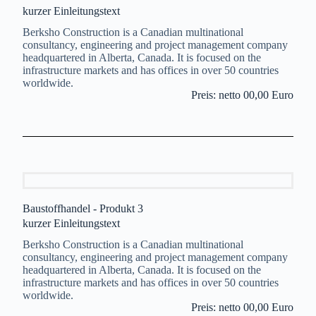
kurzer Einleitungstext
Berksho Construction is a Canadian multinational
consultancy, engineering and project management company
headquartered in Alberta, Canada. It is focused on the
infrastructure markets and has offices in over 50 countries
worldwide.
Preis: netto 00,00 Euro
Baustoffhandel - Produkt 3
kurzer Einleitungstext
Berksho Construction is a Canadian multinational
consultancy, engineering and project management company
headquartered in Alberta, Canada. It is focused on the
infrastructure markets and has offices in over 50 countries
worldwide.
Preis: netto 00,00 Euro